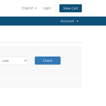
English
Login
View Cart
n
Account
Check