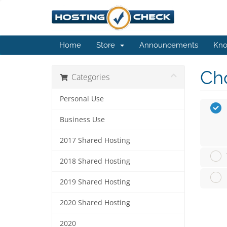
Home
Store
Announcements
Kno
Cho
Categories
Personal Use
Business Use
2017 Shared Hosting
2018 Shared Hosting
2019 Shared Hosting
2020 Shared Hosting
2020