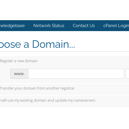
wledgebase
Network Status
Contact Us
cPanel Logi
ose a Domain...
Register a new domain
www.
Transfer your domain from another registrar
I will use my existing domain and update my nameservers