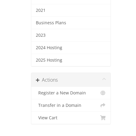
2021
Business Plans
2023
2024 Hosting
2025 Hosting
Actions
Register a New Domain
Transfer in a Domain
View Cart