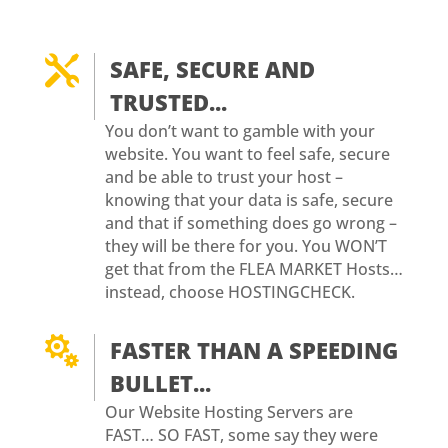

SAFE, SECURE AND
TRUSTED...
You don’t want to gamble with your
website. You want to feel safe, secure
and be able to trust your host –
knowing that your data is safe, secure
and that if something does go wrong –
they will be there for you. You WON’T
get that from the FLEA MARKET Hosts…
instead, choose HOSTINGCHECK.

FASTER THAN A SPEEDING
BULLET...
Our Website Hosting Servers are
FAST… SO FAST, some say they were