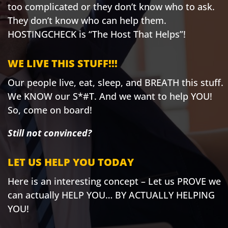
too complicated or they don’t know who to ask.
They don’t know who can help them.
HOSTINGCHECK is “The Host That Helps”!
WE LIVE THIS STUFF!!!
Our people live, eat, sleep, and BREATH this stuff.
We KNOW our S*#T. And we want to help YOU!
So, come on board!
Still not convinced?
LET US HELP YOU TODAY
Here is an interesting concept – Let us PROVE we
can actually HELP YOU… BY ACTUALLY HELPING
YOU!