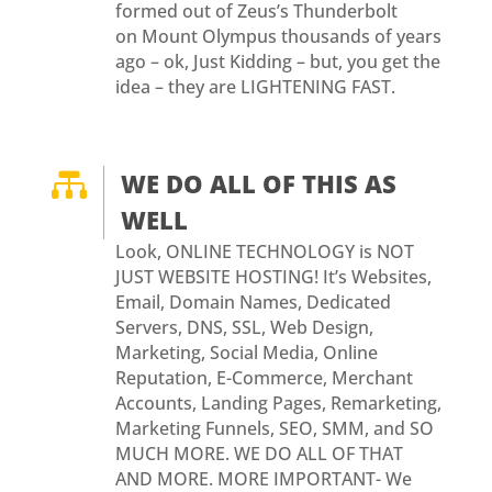
formed out of Zeus’s Thunderbolt
on Mount Olympus thousands of years
ago – ok, Just Kidding – but, you get the
idea – they are LIGHTENING FAST.

WE DO ALL OF THIS AS
WELL
Look, ONLINE TECHNOLOGY is NOT
JUST WEBSITE HOSTING! It’s Websites,
Email, Domain Names, Dedicated
Servers, DNS, SSL, Web Design,
Marketing, Social Media, Online
Reputation, E-Commerce, Merchant
Accounts, Landing Pages, Remarketing,
Marketing Funnels, SEO, SMM, and SO
MUCH MORE. WE DO ALL OF THAT
AND MORE. MORE IMPORTANT- We