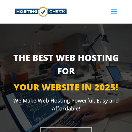
THE BEST WEB HOSTING
FOR
YOUR WEBSITE IN 2025!
We Make Web Hosting Powerful, Easy and
Affordable!