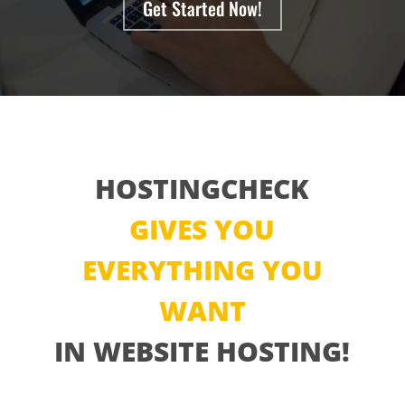
Get Started Now!
HOSTINGCHECK
GIVES YOU
EVERYTHING YOU
WANT
IN WEBSITE HOSTING!