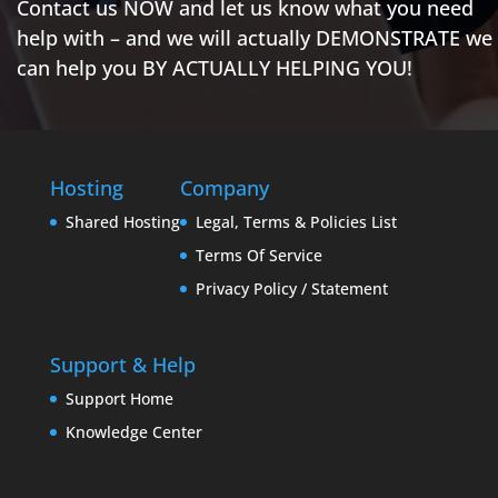
Contact us NOW and let us know what you need
help with – and we will actually DEMONSTRATE we
can help you BY ACTUALLY HELPING YOU!
Hosting
Company
Shared Hosting
Legal, Terms & Policies List
Terms Of Service
Privacy Policy / Statement
Support & Help
Support Home
Knowledge Center