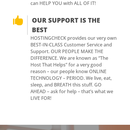
can HELP YOU with ALL OF IT!

OUR SUPPORT IS THE
BEST
HOSTINGCHECK provides our very own
BEST-IN-CLASS Customer Service and
Support. OUR PEOPLE MAKE THE
DIFFERENCE. We are known as “The
Host That Helps” for a very good
reason – our people know ONLINE
TECHNOLOGY – PERIOD. We live, eat,
sleep, and BREATH this stuff. GO
AHEAD – ask for help – that’s what we
LIVE FOR!