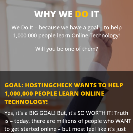
WHY WE
DO
IT
We Do It – because we have a goal – to help
1,000,000 people learn Online Technology!
Will you be one of them?
GOAL: HOSTINGCHECK WANTS TO HELP
1,000,000 PEOPLE LEARN ONLINE
TECHNOLOGY!
Yes, it’s a BIG GOAL! But, it’s SO WORTH IT! Truth
is – today, there are millions of people who WANT
to get started online – but most feel like it’s just