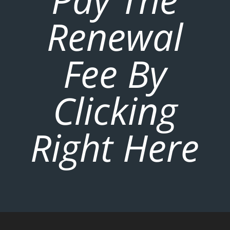
Renewal
Fee By
Clicking
Right Here