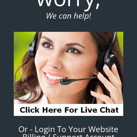
We can help!
Or - Login To Your Website