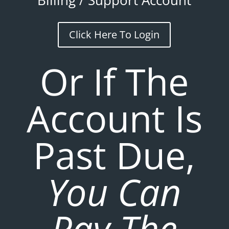
Billing / Support Account
Click Here To Login
Or If The
Account Is
Past Due,
You Can
Pay The