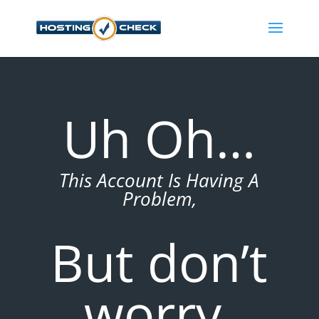
Uh Oh…
This Account Is Having A
Problem,
But don’t
worry,