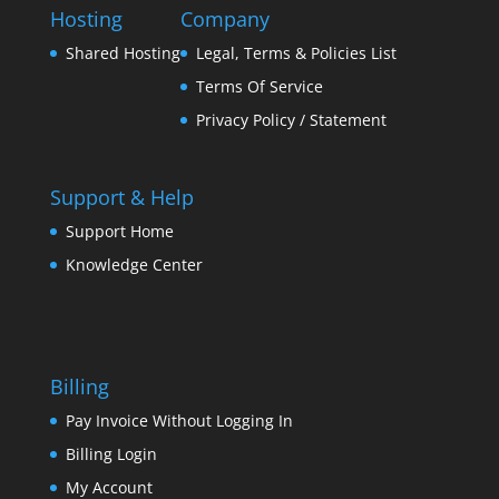
Hosting
Company
Shared Hosting
Legal, Terms & Policies List
Terms Of Service
Privacy Policy / Statement
Support & Help
Support Home
Knowledge Center
Billing
Pay Invoice Without Logging In
Billing Login
My Account