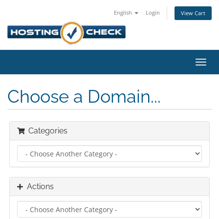
English
Login
View Cart
Toggl
navig
Choose a Domain...
Categories
Actions