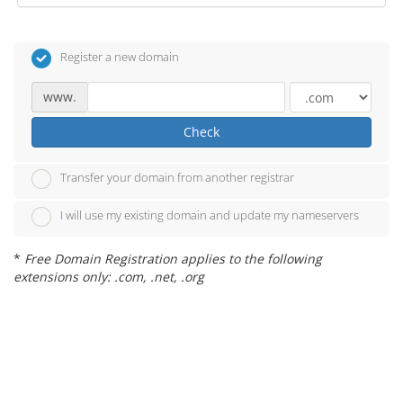
Register a new domain
www.
Check
Transfer your domain from another registrar
I will use my existing domain and update my nameservers
*
Free Domain Registration applies to the following
extensions only: .com, .net, .org