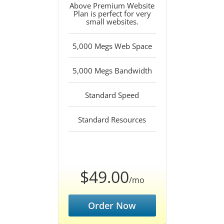
Above Premium Website
Plan is perfect for very
small websites.
5,000 Megs Web Space
5,000 Megs Bandwidth
Standard Speed
Standard Resources
$49.00
/mo
Order Now