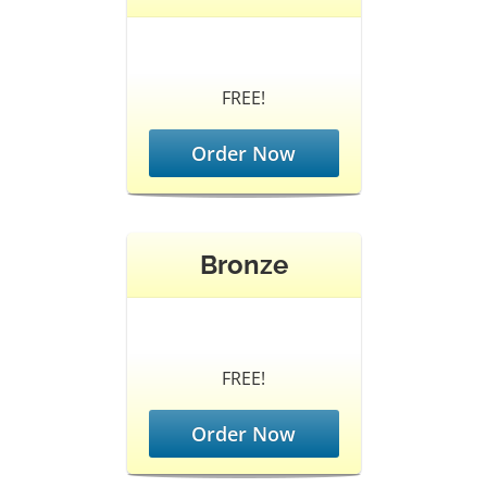
FREE!
Order Now
Bronze
FREE!
Order Now