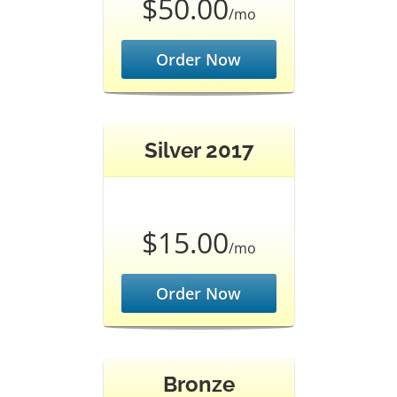
$50.00
/mo
Order Now
Silver 2017
$15.00
/mo
Order Now
Bronze