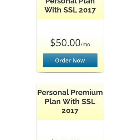
Personal Plan
With SSL 2017
$50.00
/mo
Order Now
Personal Premium
Plan With SSL
2017