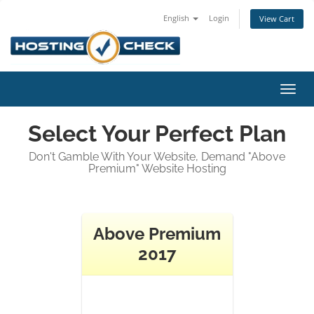
English
Login
View Cart
Toggl
navig
Select Your Perfect Plan
Don't Gamble With Your Website, Demand "Above
Premium" Website Hosting
Above Premium
2017