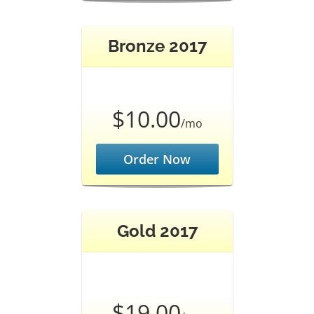
Bronze 2017
$10.00
/mo
Order Now
Gold 2017
$19.00