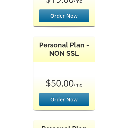
/mo
Order Now
Personal Plan -
NON SSL
$50.00
/mo
Order Now