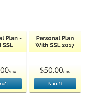
l Plan -
Personal Plan
 SSL
With SSL 2017
.00
$50.00
/mo
/mo
ruči
Naruči