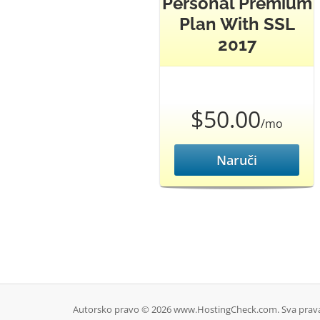
Personal Premium
Plan With SSL
2017
$50.00
/mo
Naruči
Autorsko pravo © 2026 www.HostingCheck.com. Sva prava