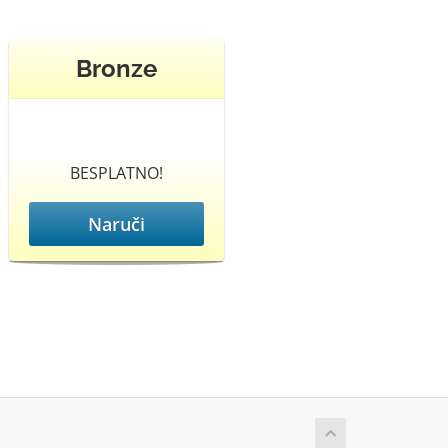
Bronze
BESPLATNO!
Naruči