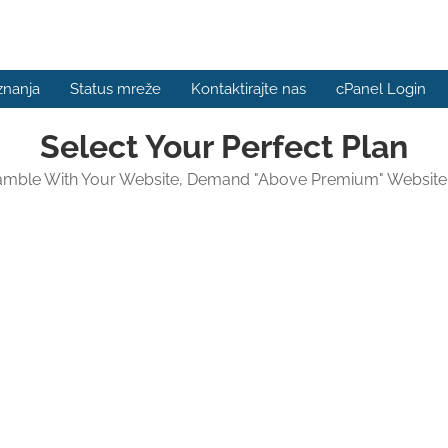
znanja
Status mreže
Kontaktirajte nas
cPanel Login
Select Your Perfect Plan
amble With Your Website, Demand "Above Premium" Website