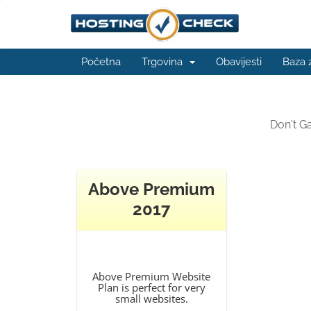
Početna
Trgovina
Obavijesti
Baza 
Don't G
Above Premium
2017
Above Premium Website
Plan is perfect for very
small websites.