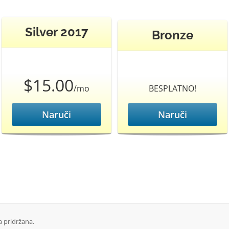
Silver 2017
Bronze
$15.00
/mo
BESPLATNO!
Naruči
Naruči
 pridržana.