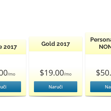
Persona
Gold 2017
e 2017
NON
00
$19.00
$50
/mo
/mo
uči
Naruči
Na