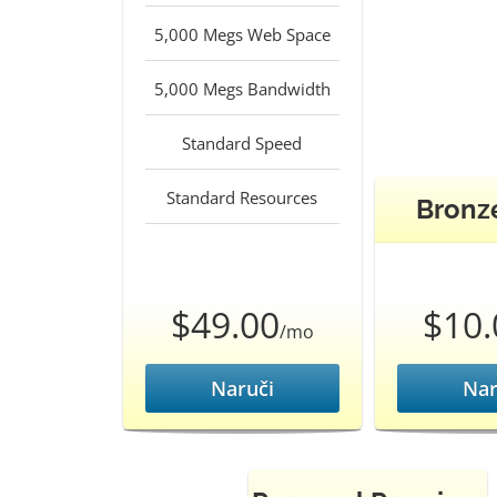
5,000 Megs Web Space
5,000 Megs Bandwidth
Standard Speed
Standard Resources
Bronz
$49.00
$10.
/mo
Naruči
Nar