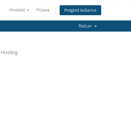
Hrvatski
Prijava
Pregled košarice
Račun
 Hosting