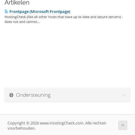
Artikelen
Frontpage (Microsoft Frontpage)
HostingCheck (like all other hosts that have up to date and secure servers) -
does not and cannot...
Ondersteuning
Copyright © 2026 www.HostingCheck.com. Alle rechten
voorbehouden.