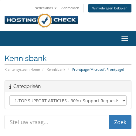
Nederlands
Aanmelden
Winkelwagen bekijken
Navig
in-/u
Kennisbank
Klantensysteem Home
Kennisbank
Frontpage (Microsoft Frontpage)
Categorieën