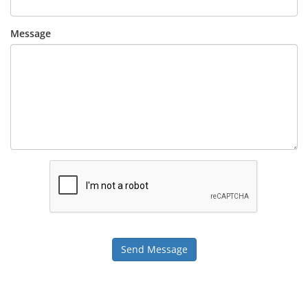
Message
Send Message