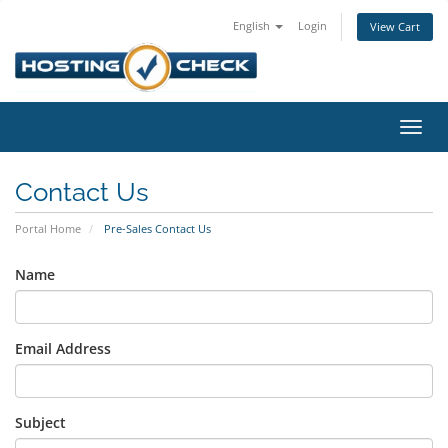
English
Login
View Cart
Toggl
navig
Contact Us
Portal Home
Pre-Sales Contact Us
Name
Email Address
Subject