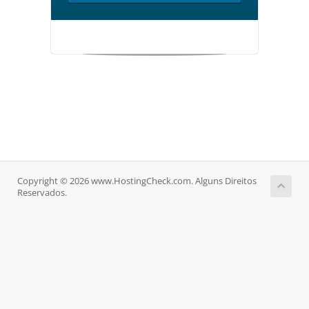
Copyright © 2026 www.HostingCheck.com. Alguns Direitos
Reservados.