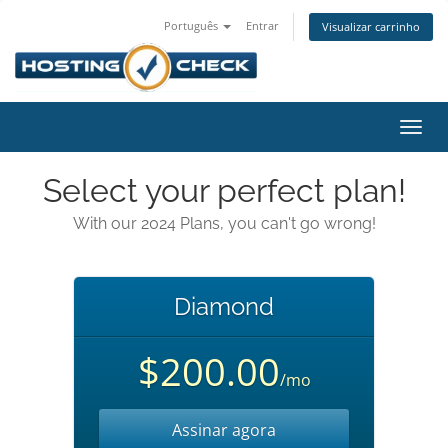
Português
Entrar
Visualizar carrinho
Alter
nave
Select your perfect plan!
With our 2024 Plans, you can't go wrong!
Diamond
$200.00
/mo
Assinar agora