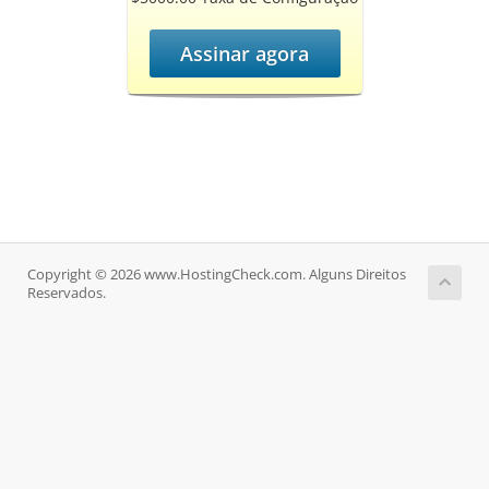
Assinar agora
Copyright © 2026 www.HostingCheck.com. Alguns Direitos
Reservados.