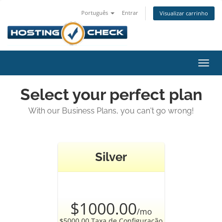
Português
Entrar
Visualizar carrinho
Alter
nave
Select your perfect plan
With our Business Plans, you can't go wrong!
Silver
$1000.00
/mo
$5000.00 Taxa de Configuração