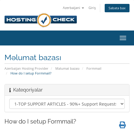
Azerbaijani
Giriş
Səbətə bax
Naviq
keçid
Məlumat bazası
Azerbaijan Hosting Provider
Məlumat bazası
Formmail
How do I setup Formmail?
Kateqoriyalar
How do I setup Formmail?