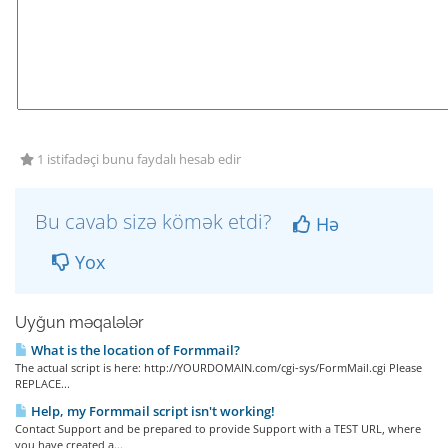
1 istifadəçi bunu faydalı hesab edir
Bu cavab sizə kömək etdi?
Hə
Yox
Uyğun məqalələr
What is the location of Formmail?
The actual script is here: http://YOURDOMAIN.com/cgi-sys/FormMail.cgi Please
REPLACE...
Help, my Formmail script isn't working!
Contact Support and be prepared to provide Support with a TEST URL, where
you have created a...