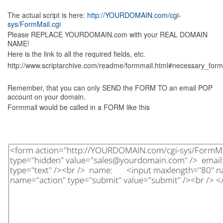
The actual script is here:
http://YOURDOMAIN.com/cgi-
sys/FormMail.cgi
Please REPLACE YOURDOMAIN.com with your REAL DOMAIN
NAME!
Here is the link to all the required fields, etc.
http://www.scriptarchive.com/readme/formmail.html#necessary_form
Remember, that you can only SEND the FORM TO an email POP
account on your domain.
Formmail would be called in a FORM like this