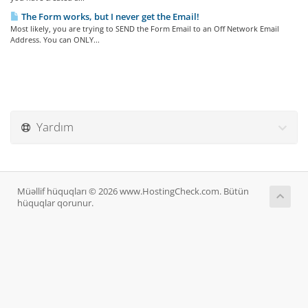
The Form works, but I never get the Email!
Most likely, you are trying to SEND the Form Email to an Off Network Email
Address. You can ONLY...
Yardım
Müəllif hüquqları © 2026 www.HostingCheck.com. Bütün
hüquqlar qorunur.