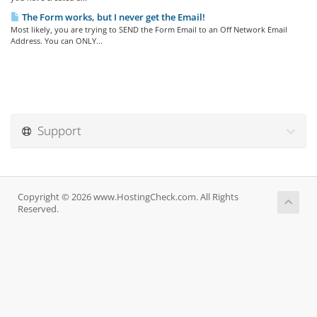
The Form works, but I never get the Email!
Most likely, you are trying to SEND the Form Email to an Off Network Email
Address. You can ONLY...
Support
Copyright © 2026 www.HostingCheck.com. All Rights
Reserved.