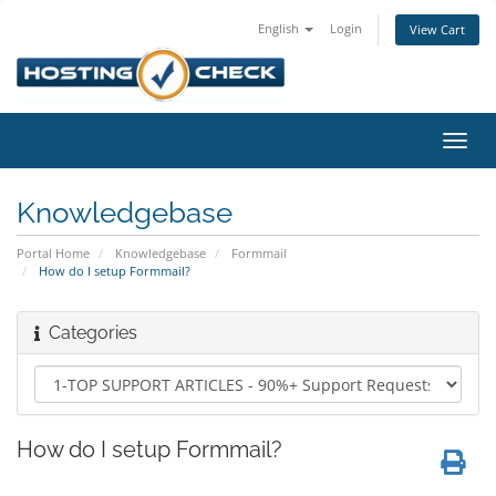
English
Login
View Cart
Toggl
navig
Knowledgebase
Portal Home
Knowledgebase
Formmail
How do I setup Formmail?
Categories
How do I setup Formmail?