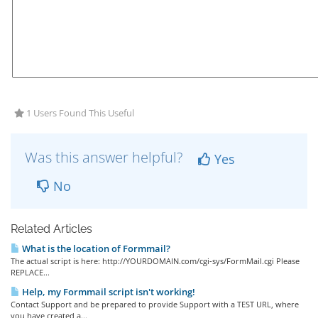
1 Users Found This Useful
Was this answer helpful?
Yes
No
Related Articles
What is the location of Formmail?
The actual script is here: http://YOURDOMAIN.com/cgi-sys/FormMail.cgi Please
REPLACE...
Help, my Formmail script isn't working!
Contact Support and be prepared to provide Support with a TEST URL, where
you have created a...