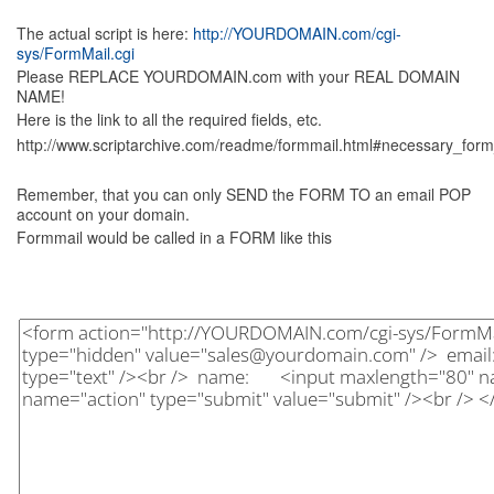
The actual script is here:
http://YOURDOMAIN.com/cgi-
sys/FormMail.cgi
Please REPLACE YOURDOMAIN.com with your REAL DOMAIN
NAME!
Here is the link to all the required fields, etc.
http://www.scriptarchive.com/readme/formmail.html#necessary_form
Remember, that you can only SEND the FORM TO an email POP
account on your domain.
Formmail would be called in a FORM like this