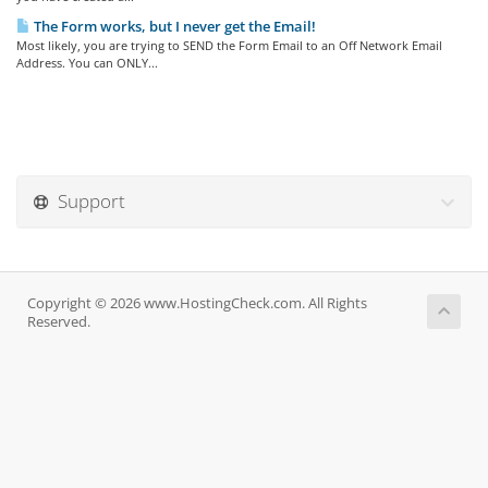
The Form works, but I never get the Email!
Most likely, you are trying to SEND the Form Email to an Off Network Email
Address. You can ONLY...
Support
Copyright © 2026 www.HostingCheck.com. All Rights
Reserved.