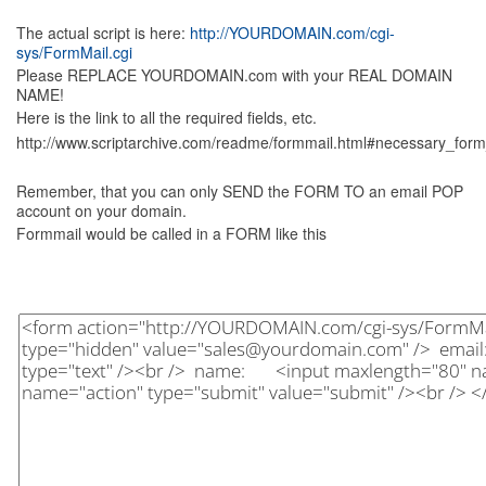
The actual script is here:
http://YOURDOMAIN.com/cgi-
sys/FormMail.cgi
Please REPLACE YOURDOMAIN.com with your REAL DOMAIN
NAME!
Here is the link to all the required fields, etc.
http://www.scriptarchive.com/readme/formmail.html#necessary_form
Remember, that you can only SEND the FORM TO an email POP
account on your domain.
Formmail would be called in a FORM like this