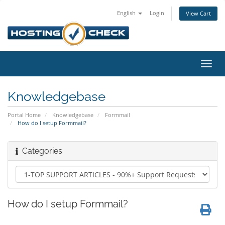
English
Login
View Cart
Toggl
navig
Knowledgebase
Portal Home
Knowledgebase
Formmail
How do I setup Formmail?
Categories
How do I setup Formmail?