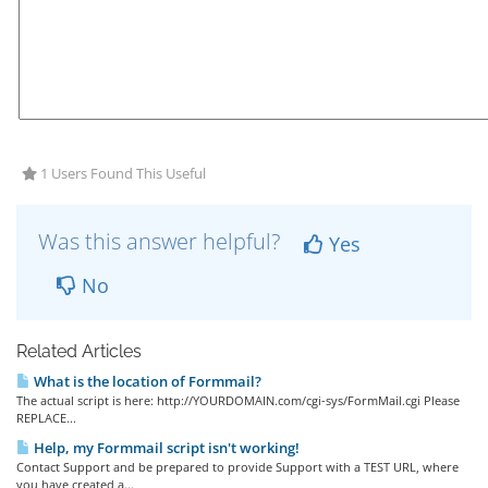
1 Users Found This Useful
Was this answer helpful?
Yes
No
Related Articles
What is the location of Formmail?
The actual script is here: http://YOURDOMAIN.com/cgi-sys/FormMail.cgi Please
REPLACE...
Help, my Formmail script isn't working!
Contact Support and be prepared to provide Support with a TEST URL, where
you have created a...