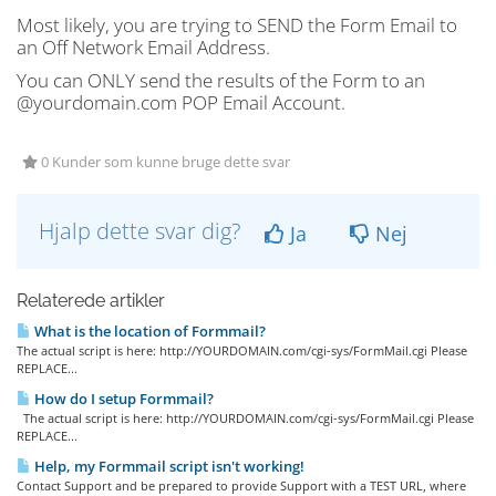
Most likely, you are trying to SEND the Form Email to
an Off Network Email Address.
You can ONLY send the results of the Form to an
@yourdomain.com POP Email Account.
0 Kunder som kunne bruge dette svar
Hjalp dette svar dig?
Ja
Nej
Relaterede artikler
What is the location of Formmail?
The actual script is here: http://YOURDOMAIN.com/cgi-sys/FormMail.cgi Please
REPLACE...
How do I setup Formmail?
The actual script is here: http://YOURDOMAIN.com/cgi-sys/FormMail.cgi Please
REPLACE...
Help, my Formmail script isn't working!
Contact Support and be prepared to provide Support with a TEST URL, where