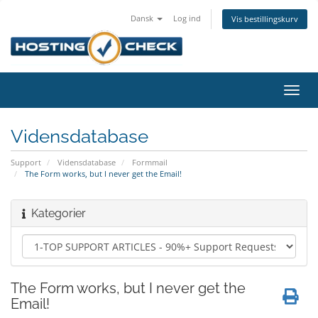
Dansk
Log ind
Vis bestillingskurv
Skift
navig
Vidensdatabase
Support
Vidensdatabase
Formmail
The Form works, but I never get the Email!
Kategorier
The Form works, but I never get the
Email!