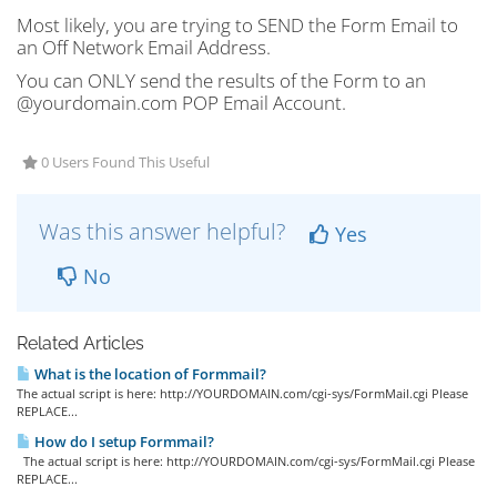
Most likely, you are trying to SEND the Form Email to
an Off Network Email Address.
You can ONLY send the results of the Form to an
@yourdomain.com POP Email Account.
0 Users Found This Useful
Was this answer helpful?
Yes
No
Related Articles
What is the location of Formmail?
The actual script is here: http://YOURDOMAIN.com/cgi-sys/FormMail.cgi Please
REPLACE...
How do I setup Formmail?
The actual script is here: http://YOURDOMAIN.com/cgi-sys/FormMail.cgi Please
REPLACE...