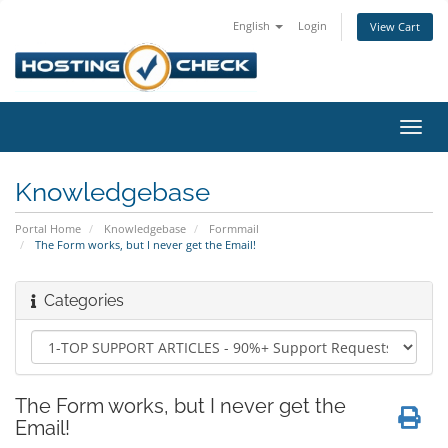
English
Login
View Cart
Toggl
navig
Knowledgebase
Portal Home
Knowledgebase
Formmail
The Form works, but I never get the Email!
Categories
The Form works, but I never get the
Email!