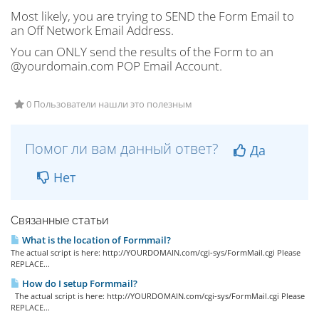
Most likely, you are trying to SEND the Form Email to
an Off Network Email Address.
You can ONLY send the results of the Form to an
@yourdomain.com POP Email Account.
0 Пользователи нашли это полезным
Помог ли вам данный ответ?
Да
Нет
Связанные статьи
What is the location of Formmail?
The actual script is here: http://YOURDOMAIN.com/cgi-sys/FormMail.cgi Please
REPLACE...
How do I setup Formmail?
The actual script is here: http://YOURDOMAIN.com/cgi-sys/FormMail.cgi Please
REPLACE...