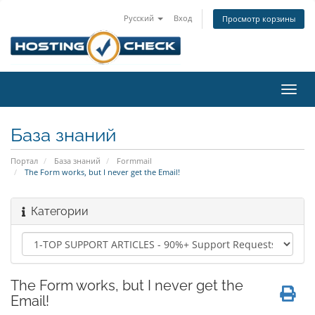
Русский
Вход
Просмотр корзины
Пере
нави
База знаний
Портал
База знаний
Formmail
The Form works, but I never get the Email!
Категории
The Form works, but I never get the
Email!